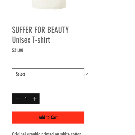
SUFFER FOR BEAUTY
Unisex T-shirt
Price
$21.00
Size
*
Quantity
*
Add to Cart
Original graphic printed on white cotton